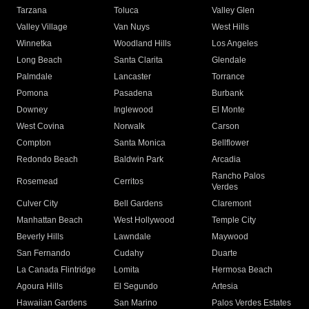
Tarzana
Toluca
Valley Glen
Valley Village
Van Nuys
West Hills
Winnetka
Woodland Hills
Los Angeles
Long Beach
Santa Clarita
Glendale
Palmdale
Lancaster
Torrance
Pomona
Pasadena
Burbank
Downey
Inglewood
El Monte
West Covina
Norwalk
Carson
Compton
Santa Monica
Bellflower
Redondo Beach
Baldwin Park
Arcadia
Rancho Palos
Rosemead
Cerritos
Verdes
Culver City
Bell Gardens
Claremont
Manhattan Beach
West Hollywood
Temple City
Beverly Hills
Lawndale
Maywood
San Fernando
Cudahy
Duarte
La Canada Flintridge
Lomita
Hermosa Beach
Agoura Hills
El Segundo
Artesia
Hawaiian Gardens
San Marino
Palos Verdes Estates