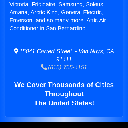
Victoria, Frigidaire, Samsung, Soleus,
Amana, Arctic King, General Electric,
Emerson, and so many more. Attic Air
Conditioner in San Bernardino.
15041 Calvert Street • Van Nuys, CA
91411
(818) 785-4151
We Cover Thousands of Cities
Throughout
The United States!