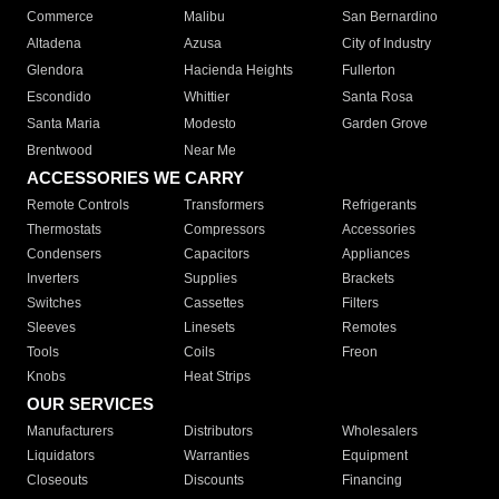
Commerce
Malibu
San Bernardino
Altadena
Azusa
City of Industry
Glendora
Hacienda Heights
Fullerton
Escondido
Whittier
Santa Rosa
Santa Maria
Modesto
Garden Grove
Brentwood
Near Me
ACCESSORIES WE CARRY
Remote Controls
Transformers
Refrigerants
Thermostats
Compressors
Accessories
Condensers
Capacitors
Appliances
Inverters
Supplies
Brackets
Switches
Cassettes
Filters
Sleeves
Linesets
Remotes
Tools
Coils
Freon
Knobs
Heat Strips
OUR SERVICES
Manufacturers
Distributors
Wholesalers
Liquidators
Warranties
Equipment
Closeouts
Discounts
Financing