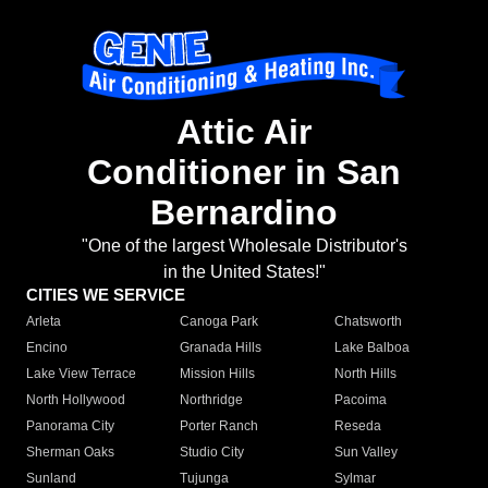
Attic Air
Conditioner in San
Bernardino
"One of the largest Wholesale Distributor's
in the United States!"
CITIES WE SERVICE
Arleta
Canoga Park
Chatsworth
Encino
Granada Hills
Lake Balboa
Lake View Terrace
Mission Hills
North Hills
North Hollywood
Northridge
Pacoima
Panorama City
Porter Ranch
Reseda
Sherman Oaks
Studio City
Sun Valley
Sunland
Tujunga
Sylmar