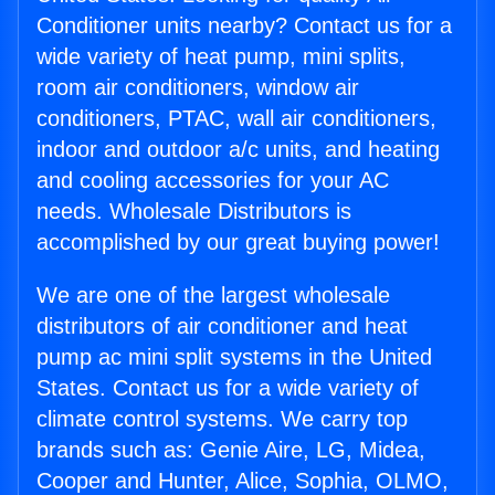
Conditioner units nearby? Contact us for a
wide variety of heat pump, mini splits,
room air conditioners, window air
conditioners, PTAC, wall air conditioners,
indoor and outdoor a/c units, and heating
and cooling accessories for your AC
needs. Wholesale Distributors is
accomplished by our great buying power!
We are one of the largest wholesale
distributors of air conditioner and heat
pump ac mini split systems in the United
States. Contact us for a wide variety of
climate control systems. We carry top
brands such as: Genie Aire, LG, Midea,
Cooper and Hunter, Alice, Sophia, OLMO,