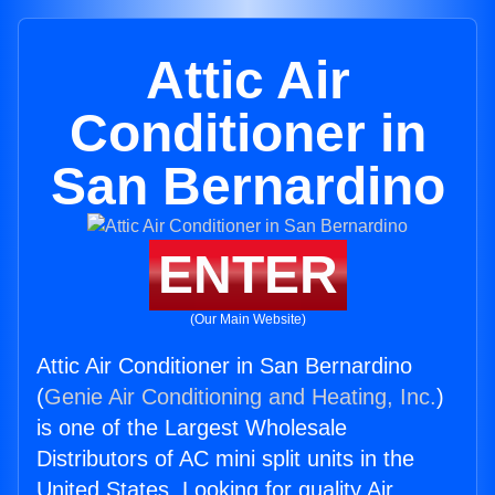
Attic Air
Conditioner in
San Bernardino
ENTER
(Our Main Website)
Attic Air Conditioner in San Bernardino
(
Genie Air Conditioning and Heating, Inc.
)
is one of the Largest Wholesale
Distributors of AC mini split units in the
United States. Looking for quality Air