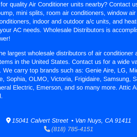
for quality Air Conditioner units nearby? Contact u
pump, mini splits, room air conditioners, window air
onditioners, indoor and outdoor a/c units, and heat
 your AC needs. Wholesale Distributors is accompl
wer!
he largest wholesale distributors of air conditione
stems in the United States. Contact us for a wide va
. We carry top brands such as: Genie Aire, LG, M
ce, Sophia, OLMO, Victoria, Frigidaire, Samsung, 
neral Electric, Emerson, and so many more. Attic A
.
15041 Calvert Street • Van Nuys, CA 91411
(818) 785-4151