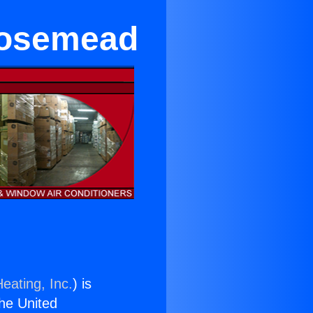
 Rosemead
eating, Inc.
) is
the United