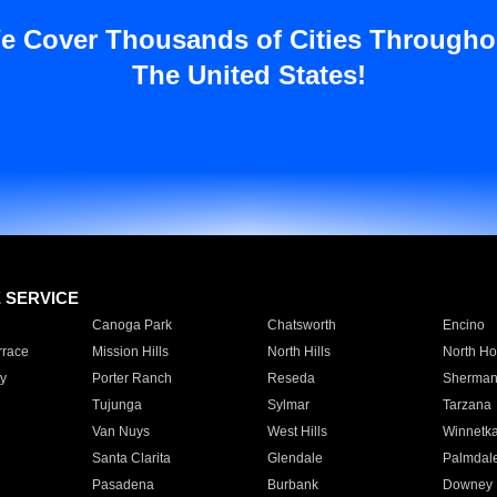
e Cover Thousands of Cities Througho
The United States!
E SERVICE
Canoga Park
Chatsworth
Encino
rrace
Mission Hills
North Hills
North Ho
y
Porter Ranch
Reseda
Sherman
Tujunga
Sylmar
Tarzana
Van Nuys
West Hills
Winnetk
Santa Clarita
Glendale
Palmdal
Pasadena
Burbank
Downey