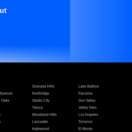
ut
Granada Hills
Lake Balboa
llywood
Northridge
Pacoima
 Oaks
Studio City
Sun Valley
Toluca
Valley Glen
a
Woodland Hills
Los Angeles
e
Lancaster
Torrance
Inglewood
El Monte