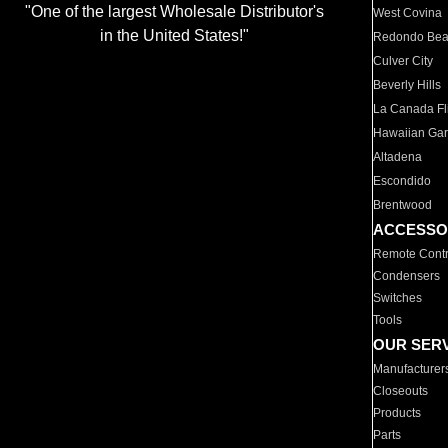
"One of the largest Wholesale Distributor's
West Covina
in the United States!"
Redondo Be
Culver City
Beverly Hills
La Canada Fli
Hawaiian Ga
Altadena
Escondido
Brentwood
ACCESSO
Remote Contr
Condensers
Switches
Tools
OUR SER
Manufacturer
Closeouts
Products
Parts