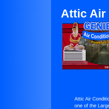
Attic Ai
Attic Air Condi
one of the Large