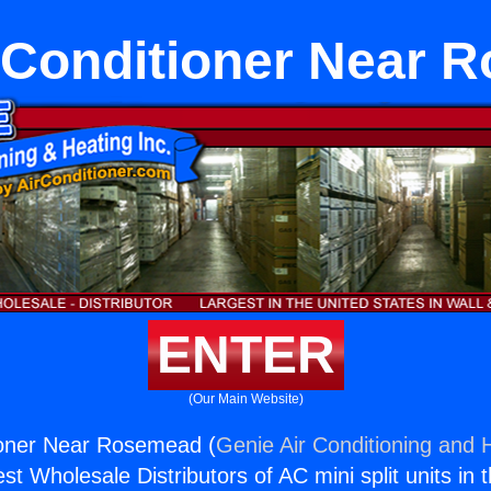
r Conditioner Near
ENTER
(Our Main Website)
tioner Near Rosemead (
Genie Air Conditioning and H
st Wholesale Distributors of AC mini split units in 