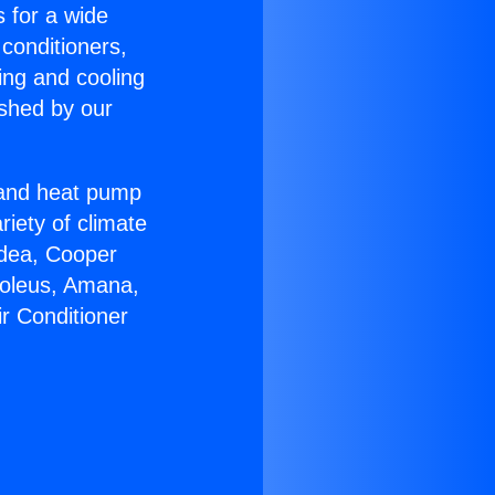
s for a wide
 conditioners,
ing and cooling
ished by our
r and heat pump
riety of climate
idea, Cooper
Soleus, Amana,
ir Conditioner