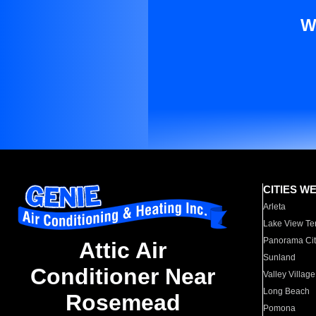
W
CITIES W
Arleta
Lake View Te
Panorama Cit
Attic Air
Sunland
Conditioner Near
Valley Village
Long Beach
Rosemead
Pomona