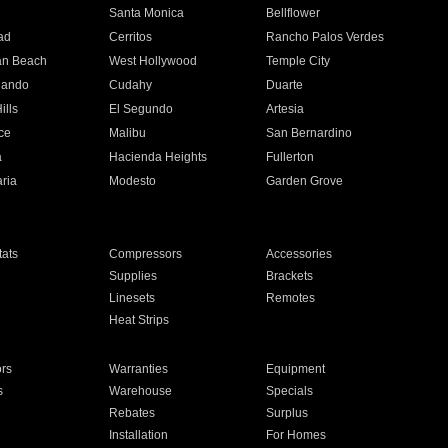
n
Santa Monica
Bellflower
ad
Cerritos
Rancho Palos Verdes
an Beach
West Hollywood
Temple City
nando
Cudahy
Duarte
ills
El Segundo
Artesia
ce
Malibu
San Bernardino
a
Hacienda Heights
Fullerton
ria
Modesto
Garden Grove
ats
Compressors
Accessories
Supplies
Brackets
Linesets
Remotes
Heat Strips
ors
Warranties
Equipment
s
Warehouse
Specials
Rebates
Surplus
Installation
For Homes