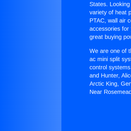
States. Looking 
variety of heat 
PTAC, wall air c
accessories for
great buying po
We are one of t
ac mini split sy
control systems
and Hunter, Ali
Arctic King, Ge
Near Rosemead