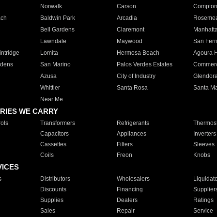
Norwalk
Carson
Compto
ach
Baldwin Park
Arcadia
Roseme
Bell Gardens
Claremont
Manhatt
Lawndale
Maywood
San Fer
ntridge
Lomita
Hermosa Beach
Agoura H
rdens
San Marino
Palos Verdes Estates
Commer
Azusa
City of Industry
Glendor
Whittier
Santa Rosa
Santa Ma
Near Me
RIES WE CARRY
ols
Transformers
Refrigerants
Thermost
Capacitors
Appliances
Inverters
Cassettes
Filters
Sleeves
Coils
Freon
Knobs
VICES
s
Distributors
Wholesalers
Liquidat
Discounts
Financing
Supplier
Supplies
Dealers
Ratings
Sales
Repair
Service