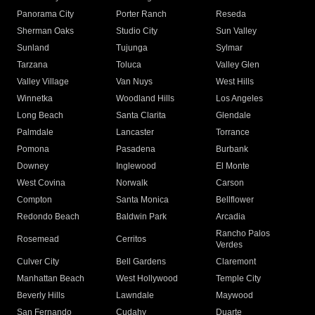
Panorama City
Porter Ranch
Reseda
Sherman Oaks
Studio City
Sun Valley
Sunland
Tujunga
Sylmar
Tarzana
Toluca
Valley Glen
Valley Village
Van Nuys
West Hills
Winnetka
Woodland Hills
Los Angeles
Long Beach
Santa Clarita
Glendale
Palmdale
Lancaster
Torrance
Pomona
Pasadena
Burbank
Downey
Inglewood
El Monte
West Covina
Norwalk
Carson
Compton
Santa Monica
Bellflower
Redondo Beach
Baldwin Park
Arcadia
Rancho Palos
Rosemead
Cerritos
Verdes
Culver City
Bell Gardens
Claremont
Manhattan Beach
West Hollywood
Temple City
Beverly Hills
Lawndale
Maywood
San Fernando
Cudahy
Duarte