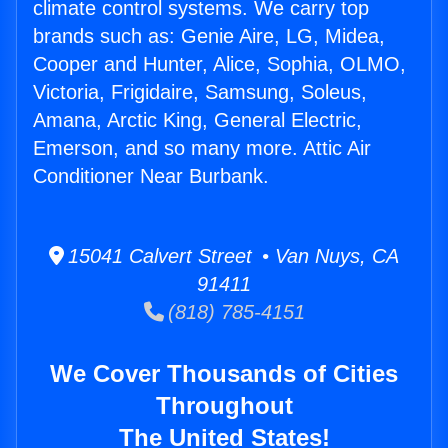
climate control systems. We carry top
brands such as: Genie Aire, LG, Midea,
Cooper and Hunter, Alice, Sophia, OLMO,
Victoria, Frigidaire, Samsung, Soleus,
Amana, Arctic King, General Electric,
Emerson, and so many more. Attic Air
Conditioner Near Burbank.
15041 Calvert Street • Van Nuys, CA
91411
(818) 785-4151
We Cover Thousands of Cities
Throughout
The United States!