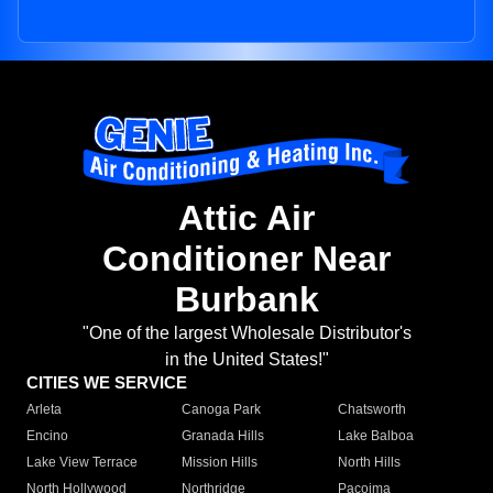
Attic Air
Conditioner Near
Burbank
"One of the largest Wholesale Distributor's
in the United States!"
CITIES WE SERVICE
Arleta
Canoga Park
Chatsworth
Encino
Granada Hills
Lake Balboa
Lake View Terrace
Mission Hills
North Hills
North Hollywood
Northridge
Pacoima