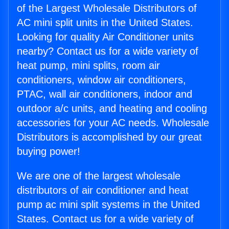
of the Largest Wholesale Distributors of
AC mini split units in the United States.
Looking for quality Air Conditioner units
nearby? Contact us for a wide variety of
heat pump, mini splits, room air
conditioners, window air conditioners,
PTAC, wall air conditioners, indoor and
outdoor a/c units, and heating and cooling
accessories for your AC needs. Wholesale
Distributors is accomplished by our great
buying power!
We are one of the largest wholesale
distributors of air conditioner and heat
pump ac mini split systems in the United
States. Contact us for a wide variety of