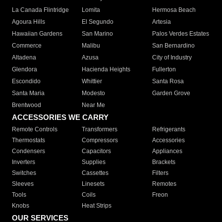
La Canada Flintridge
Lomita
Hermosa Beach
Agoura Hills
El Segundo
Artesia
Hawaiian Gardens
San Marino
Palos Verdes Estates
Commerce
Malibu
San Bernardino
Altadena
Azusa
City of Industry
Glendora
Hacienda Heights
Fullerton
Escondido
Whittier
Santa Rosa
Santa Maria
Modesto
Garden Grove
Brentwood
Near Me
ACCESSORIES WE CARRY
Remote Controls
Transformers
Refrigerants
Thermostats
Compressors
Accessories
Condensers
Capacitors
Appliances
Inverters
Supplies
Brackets
Switches
Cassettes
Filters
Sleeves
Linesets
Remotes
Tools
Coils
Freon
Knobs
Heat Strips
OUR SERVICES