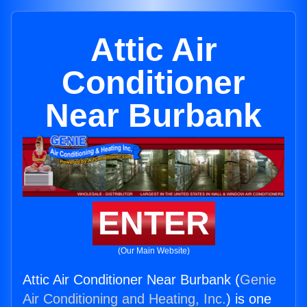
Attic Air
Conditioner
Near Burbank
ENTER
(Our Main Website)
Attic Air Conditioner Near Burbank (
Genie
Air Conditioning and Heating, Inc.
) is one